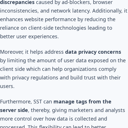
discrepancies
caused by ad-blockers, browser
inconsistencies, and network latency. Additionally, it
enhances website performance by reducing the
reliance on client-side technologies leading to
better user experiences.
Moreover, it helps address
data privacy concerns
by limiting the amount of user data exposed on the
client side which can help organizations comply
with privacy regulations and build trust with their
users.
Furthermore, SST can
manage tags from the
server side
, thereby, giving marketers and analysts
more control over how data is collected and
processed. This flexibility can lead to better