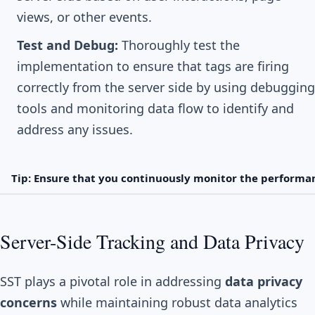
views, or other events.
Test and Debug:
Thoroughly test the
implementation to ensure that tags are firing
correctly from the server side by using debugging
tools and monitoring data flow to identify and
address any issues.
Tip: Ensure that you continuously monitor the performan
Server-Side Tracking and Data Privacy
SST plays a pivotal role in addressing
data privacy
concerns
while maintaining robust data analytics