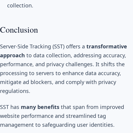
collection.
Conclusion
Server-Side Tracking (SST) offers a
transformative
approach
to data collection, addressing accuracy,
performance, and privacy challenges. It shifts the
processing to servers to enhance data accuracy,
mitigate ad blockers, and comply with privacy
regulations.
SST has
many benefits
that span from improved
website performance and streamlined tag
management to safeguarding user identities.