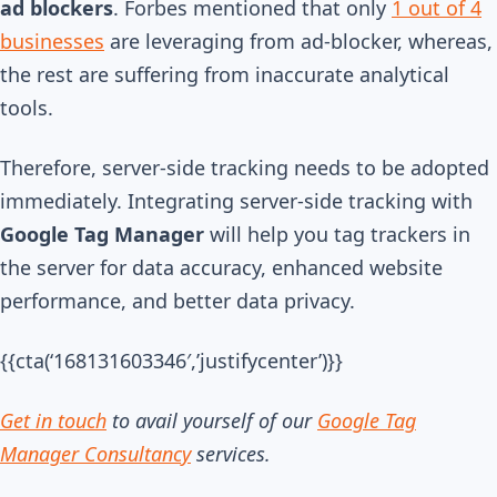
ad blockers
. Forbes mentioned that only
1 out of 4
businesses
are leveraging from ad-blocker, whereas,
the rest are suffering from inaccurate analytical
tools.
Therefore, server-side tracking needs to be adopted
immediately. Integrating server-side tracking with
Google Tag Manager
will help you tag trackers in
the server for data accuracy, enhanced website
performance, and better data privacy.
{{cta(‘168131603346′,’justifycenter’)}}
Get in touch
t
o avail yourself of our
Google Tag
Manager Consultancy
services.