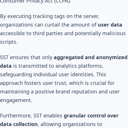
Consumer Privacy Act (CCPA).
By executing tracking tags on the server,
organizations can curtail the amount of
user data
accessible to third parties and potentially malicious
scripts.
SST ensures that only
aggregated and anonymized
data
is transmitted to analytics platforms,
safeguarding individual user identities. This
approach fosters user trust, which is crucial for
maintaining a positive brand reputation and user
engagement.
Furthermore, SST enables
granular control over
data collection
, allowing organizations to