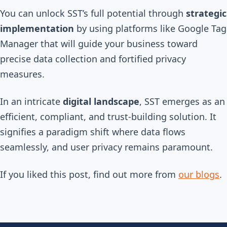
You can unlock SST’s full potential through
strategic
implementation
by using platforms like Google Tag
Manager that will guide your business toward
precise data collection and fortified privacy
measures.
In an intricate
digital landscape
, SST emerges as an
efficient, compliant, and trust-building solution. It
signifies a paradigm shift where data flows
seamlessly, and user privacy remains paramount.
If you liked this post, find out more from
our blogs
.