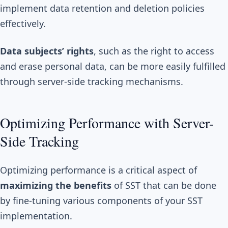
implement data retention and deletion policies
effectively.
Data subjects’ rights
, such as the right to access
and erase personal data, can be more easily fulfilled
through server-side tracking mechanisms.
Optimizing Performance with Server-
Side Tracking
Optimizing performance is a critical aspect of
maximizing the benefits
of SST that can be done
by fine-tuning various components of your SST
implementation.