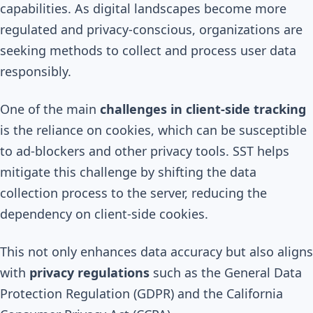
capabilities. As digital landscapes become more
regulated and privacy-conscious, organizations are
seeking methods to collect and process user data
responsibly.
One of the main
challenges in client-side tracking
is the reliance on cookies, which can be susceptible
to ad-blockers and other privacy tools. SST helps
mitigate this challenge by shifting the data
collection process to the server, reducing the
dependency on client-side cookies.
This not only enhances data accuracy but also aligns
with
privacy regulations
such as the General Data
Protection Regulation (GDPR) and the California