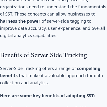
organizations need to understand the fundamentals
of SST. These concepts can allow businesses to
harness the power
of server-side tagging to
improve data accuracy, user experience, and overall
digital analytics capabilities.
Benefits of Server-Side Tracking
Server-Side Tracking offers a range of
compelling
benefits
that make it a valuable approach for data
collection and analytics.
Here are some key benefits of adopting SST: