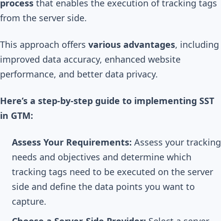
process
that enables the execution of tracking tags
from the server side.
This approach offers
various advantages
, including
improved data accuracy, enhanced website
performance, and better data privacy.
Here’s a step-by-step guide to implementing SST
in GTM:
Assess Your Requirements:
Assess your tracking
needs and objectives and determine which
tracking tags need to be executed on the server
side and define the data points you want to
capture.