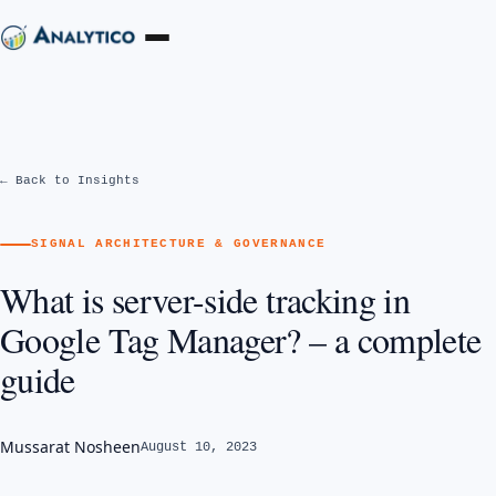
← Back to Insights
SIGNAL ARCHITECTURE & GOVERNANCE
What is server-side tracking in
Google Tag Manager? – a complete
guide
Mussarat Nosheen
August 10, 2023