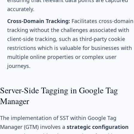
ensuring that relevant data points are captured
accurately.
Cross-Domain Tracking:
Facilitates cross-domain
tracking without the challenges associated with
client-side tracking, such as third-party cookie
restrictions which is valuable for businesses with
multiple online properties or complex user
journeys.
Server-Side Tagging in Google Tag
Manager
The implementation of SST within Google Tag
Manager (GTM) involves a
strategic configuration