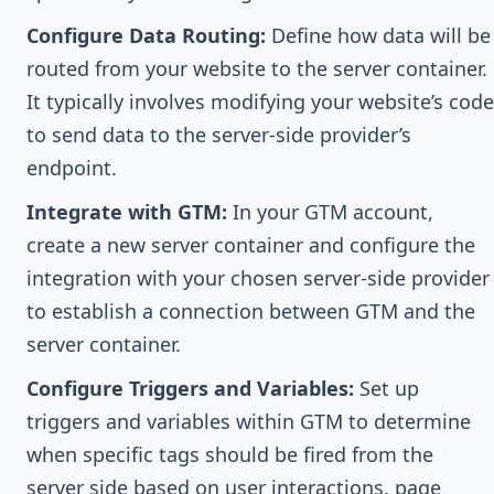
Configure Data Routing:
Define how data will be
routed from your website to the server container.
It typically involves modifying your website’s code
to send data to the server-side provider’s
endpoint.
Integrate with GTM:
In your GTM account,
create a new server container and configure the
integration with your chosen server-side provider
to establish a connection between GTM and the
server container.
Configure Triggers and Variables:
Set up
triggers and variables within GTM to determine
when specific tags should be fired from the
server side based on user interactions, page