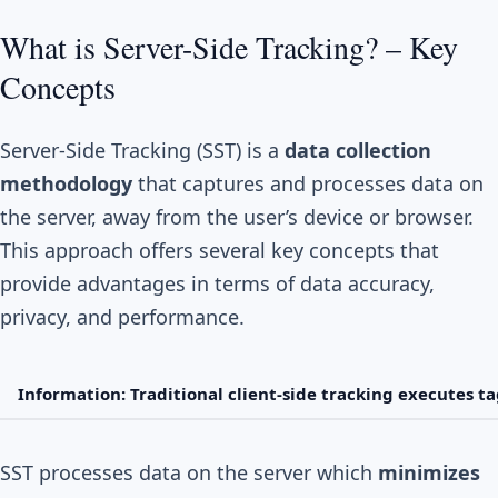
What is Server-Side Tracking? – Key
Concepts
Server-Side Tracking (SST) is a
data collection
methodology
that captures and processes data on
the server, away from the user’s device or browser.
This approach offers several key concepts that
provide advantages in terms of data accuracy,
privacy, and performance.
Information: Traditional client-side tracking executes ta
SST processes data on the server which
minimizes