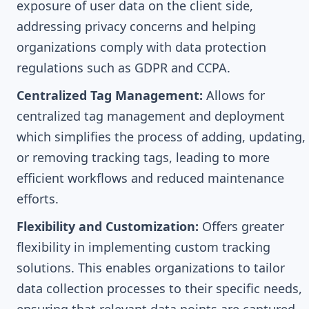
exposure of user data on the client side,
addressing privacy concerns and helping
organizations comply with data protection
regulations such as GDPR and CCPA.
Centralized Tag Management:
Allows for
centralized tag management and deployment
which simplifies the process of adding, updating,
or removing tracking tags, leading to more
efficient workflows and reduced maintenance
efforts.
Flexibility and Customization:
Offers greater
flexibility in implementing custom tracking
solutions. This enables organizations to tailor
data collection processes to their specific needs,