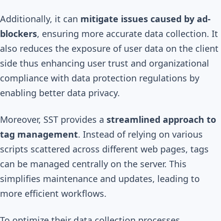
Additionally, it can
mitigate issues caused by ad-
blockers
, ensuring more accurate data collection. It
also reduces the exposure of user data on the client
side thus enhancing user trust and organizational
compliance with data protection regulations by
enabling better data privacy.
Moreover, SST provides a
streamlined approach to
tag management
. Instead of relying on various
scripts scattered across different web pages, tags
can be managed centrally on the server. This
simplifies maintenance and updates, leading to
more efficient workflows.
To optimize their data collection processes,