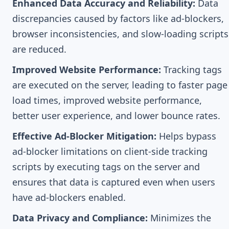
Enhanced Data Accuracy and Reliability:
Data
discrepancies caused by factors like ad-blockers,
browser inconsistencies, and slow-loading scripts
are reduced.
Improved Website Performance:
Tracking tags
are executed on the server, leading to faster page
load times, improved website performance,
better user experience, and lower bounce rates.
Effective Ad-Blocker Mitigation:
Helps bypass
ad-blocker limitations on client-side tracking
scripts by executing tags on the server and
ensures that data is captured even when users
have ad-blockers enabled.
Data Privacy and Compliance:
Minimizes the