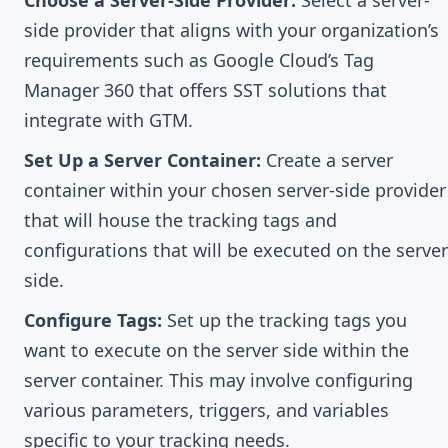
Choose a Server-Side Provider:
Select a server-
side provider that aligns with your organization’s
requirements such as Google Cloud’s Tag
Manager 360 that offers SST solutions that
integrate with GTM.
Set Up a Server Container:
Create a server
container within your chosen server-side provider
that will house the tracking tags and
configurations that will be executed on the server
side.
Configure Tags:
Set up the tracking tags you
want to execute on the server side within the
server container. This may involve configuring
various parameters, triggers, and variables
specific to your tracking needs.