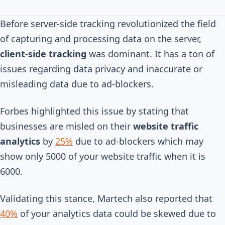
Before server-side tracking revolutionized the field
of capturing and processing data on the server,
client-side tracking
was dominant. It has a ton of
issues regarding data privacy and inaccurate or
misleading data due to ad-blockers.
Forbes highlighted this issue by stating that
businesses are misled on their
website traffic
analytics
by
25%
due to ad-blockers which may
show only 5000 of your website traffic when it is
6000.
Validating this stance, Martech also reported that
40%
of your analytics data could be skewed due to