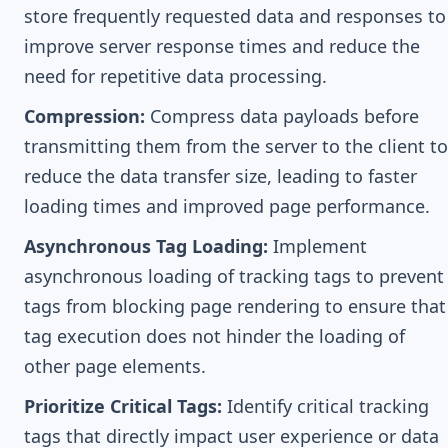
store frequently requested data and responses to
improve server response times and reduce the
need for repetitive data processing.
Compression:
Compress data payloads before
transmitting them from the server to the client to
reduce the data transfer size, leading to faster
loading times and improved page performance.
Asynchronous Tag Loading:
Implement
asynchronous loading of tracking tags to prevent
tags from blocking page rendering to ensure that
tag execution does not hinder the loading of
other page elements.
Prioritize Critical Tags:
Identify critical tracking
tags that directly impact user experience or data