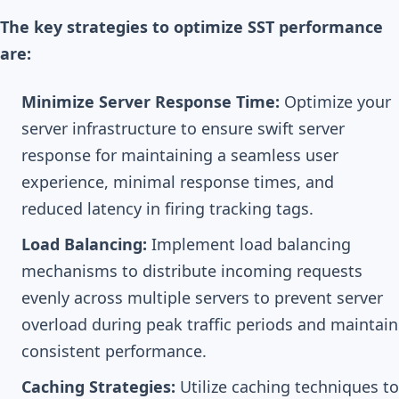
The key strategies to optimize SST performance
are:
Minimize Server Response Time:
Optimize your
server infrastructure to ensure swift server
response for maintaining a seamless user
experience, minimal response times, and
reduced latency in firing tracking tags.
Load Balancing:
Implement load balancing
mechanisms to distribute incoming requests
evenly across multiple servers to prevent server
overload during peak traffic periods and maintain
consistent performance.
Caching Strategies:
Utilize caching techniques to