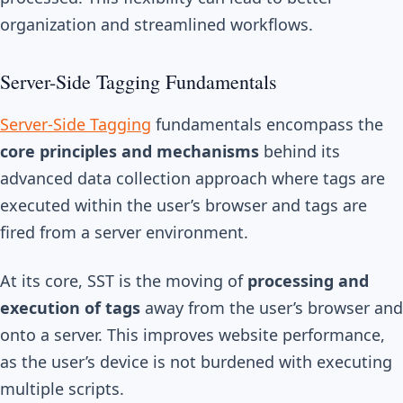
organization and streamlined workflows.
Server-Side Tagging Fundamentals
Server-Side Tagging
fundamentals encompass the
core principles and mechanisms
behind its
advanced data collection approach where tags are
executed within the user’s browser and tags are
fired from a server environment.
At its core, SST is the moving of
processing and
execution of tags
away from the user’s browser and
onto a server. This improves website performance,
as the user’s device is not burdened with executing
multiple scripts.