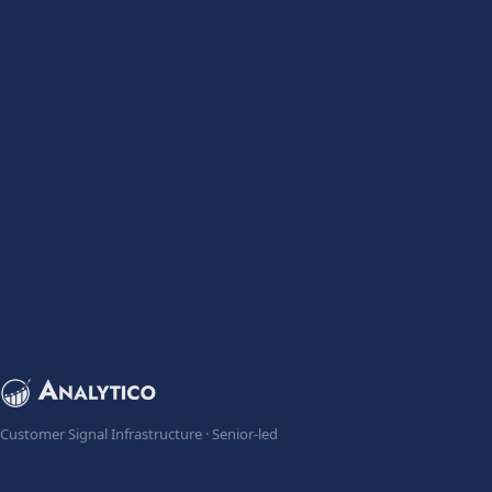
Customer Signal Infrastructure · Senior-led