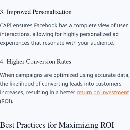
3. Improved Personalization
CAPI ensures Facebook has a complete view of user
interactions, allowing for highly personalized ad
experiences that resonate with your audience.
4. Higher Conversion Rates
When campaigns are optimized using accurate data,
the likelihood of converting leads into customers
increases, resulting in a better
return on investment
(ROI).
Best Practices for Maximizing ROI