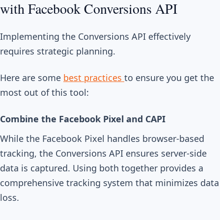
with Facebook Conversions API
Implementing the Conversions API effectively
requires strategic planning.
Here are some
best practices
to ensure you get the
most out of this tool:
Combine the Facebook Pixel and CAPI
While the Facebook Pixel handles browser-based
tracking, the Conversions API ensures server-side
data is captured. Using both together provides a
comprehensive tracking system that minimizes data
loss.