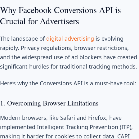
Why Facebook Conversions API is
Crucial for Advertisers
The landscape of
digital advertising
is evolving
rapidly. Privacy regulations, browser restrictions,
and the widespread use of ad blockers have created
significant hurdles for traditional tracking methods.
Here’s why the Conversions API is a must-have tool:
1. Overcoming Browser Limitations
Modern browsers, like Safari and Firefox, have
implemented Intelligent Tracking Prevention (ITP),
making it harder for cookies to collect data. CAPI