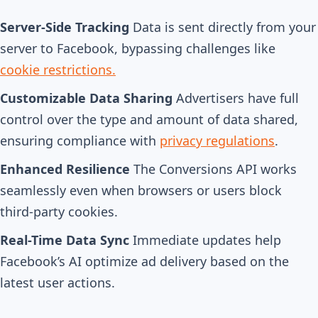
Server-Side Tracking
Data is sent directly from your
server to Facebook, bypassing challenges like
cookie restrictions.
Customizable Data Sharing
Advertisers have full
control over the type and amount of data shared,
ensuring compliance with
privacy regulations
.
Enhanced Resilience
The Conversions API works
seamlessly even when browsers or users block
third-party cookies.
Real-Time Data Sync
Immediate updates help
Facebook’s AI optimize ad delivery based on the
latest user actions.