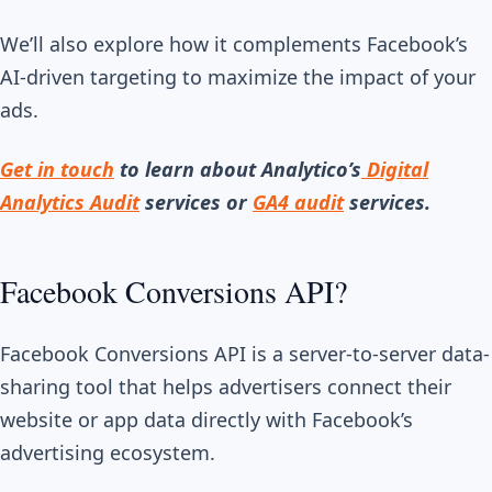
We’ll also explore how it complements Facebook’s
AI-driven targeting to maximize the impact of your
ads.
Get in touch
to learn about Analytico’s
Digital
Analytics Audit
services or
GA4 audit
services.
Facebook Conversions API?
Facebook Conversions API is a server-to-server data-
sharing tool that helps advertisers connect their
website or app data directly with Facebook’s
advertising ecosystem.