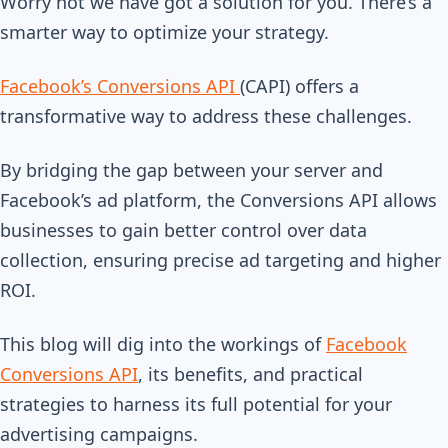
Worry not we have got a solution for you.
There’s a
smarter way to optimize your strategy.
Facebook’s Conversions API
(CAPI) offers a
transformative way to address these challenges.
By bridging the gap between your server and
Facebook’s ad platform, the Conversions API allows
businesses to gain better control over data
collection, ensuring precise ad targeting and higher
ROI.
This blog will dig into the workings of
Facebook
Conversions API
, its benefits, and practical
strategies to harness its full potential for your
advertising campaigns.