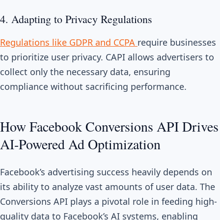
4. Adapting to Privacy Regulations
Regulations like GDPR and CCPA
require businesses
to prioritize user privacy. CAPI allows advertisers to
collect only the necessary data, ensuring
compliance without sacrificing performance.
How Facebook Conversions API Drives
AI-Powered Ad Optimization
Facebook’s advertising success heavily depends on
its ability to analyze vast amounts of user data. The
Conversions API plays a pivotal role in feeding high-
quality data to Facebook’s AI systems, enabling