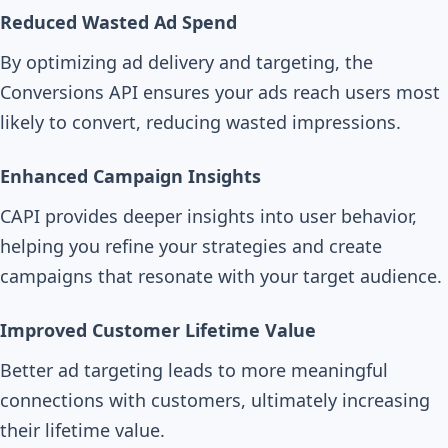
Reduced Wasted Ad Spend
By optimizing ad delivery and targeting, the
Conversions API ensures your ads reach users most
likely to convert, reducing wasted impressions.
Enhanced Campaign Insights
CAPI provides deeper insights into user behavior,
helping you refine your strategies and create
campaigns that resonate with your target audience.
Improved Customer Lifetime Value
Better ad targeting leads to more meaningful
connections with customers, ultimately increasing
their lifetime value.