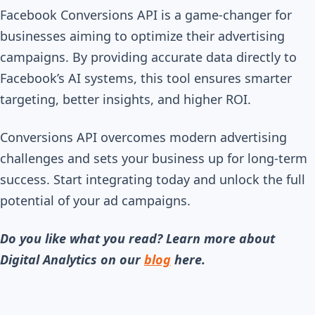
Facebook Conversions API is a game-changer for
businesses aiming to optimize their advertising
campaigns. By providing accurate data directly to
Facebook’s AI systems, this tool ensures smarter
targeting, better insights, and higher ROI.
Conversions API overcomes modern advertising
challenges and sets your business up for long-term
success. Start integrating today and unlock the full
potential of your ad campaigns.
Do you like what you read? Learn more about
Digital Analytics on our
blog
here.