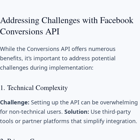
Addressing Challenges with Facebook
Conversions API
While the Conversions API offers numerous
benefits, it’s important to address potential
challenges during implementation:
1. Technical Complexity
Challenge:
Setting up the API can be overwhelming
for non-technical users.
Solution:
Use third-party
tools or partner platforms that simplify integration.