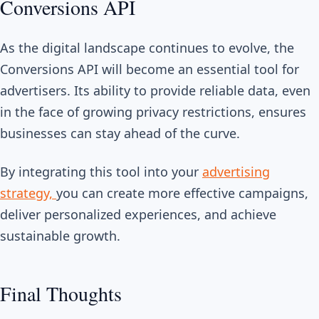
Conversions API
As the digital landscape continues to evolve, the
Conversions API will become an essential tool for
advertisers. Its ability to provide reliable data, even
in the face of growing privacy restrictions, ensures
businesses can stay ahead of the curve.
By integrating this tool into your
advertising
strategy,
you can create more effective campaigns,
deliver personalized experiences, and achieve
sustainable growth.
Final Thoughts