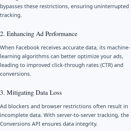
bypasses these restrictions, ensuring uninterrupted
tracking.
2. Enhancing Ad Performance
When Facebook receives accurate data, its machine-
learning algorithms can better optimize your ads,
leading to improved click-through rates (CTR) and
conversions.
3. Mitigating Data Loss
Ad blockers and browser restrictions often result in
incomplete data. With server-to-server tracking, the
Conversions API ensures data integrity.