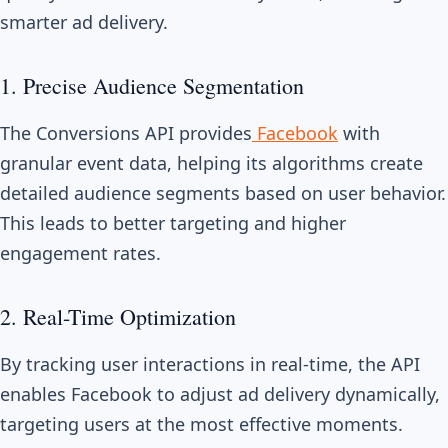
smarter ad delivery.
1. Precise Audience Segmentation
The Conversions API provides
Facebook
with
granular event data, helping its algorithms create
detailed audience segments based on user behavior.
This leads to better targeting and higher
engagement rates.
2. Real-Time Optimization
By tracking user interactions in real-time, the API
enables Facebook to adjust ad delivery dynamically,
targeting users at the most effective moments.