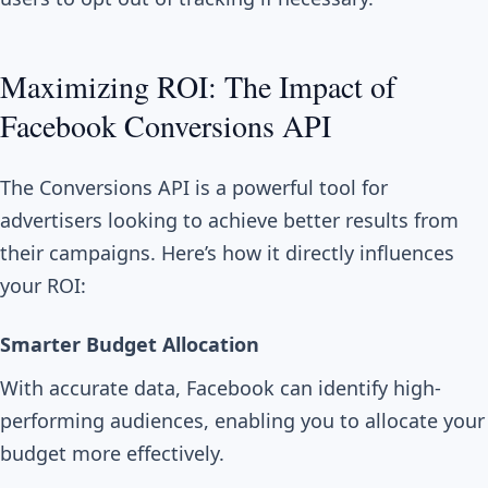
Maximizing ROI: The Impact of
Facebook Conversions API
The Conversions API is a powerful tool for
advertisers looking to achieve better results from
their campaigns. Here’s how it directly influences
your ROI:
Smarter Budget Allocation
With accurate data, Facebook can identify high-
performing audiences, enabling you to allocate your
budget more effectively.