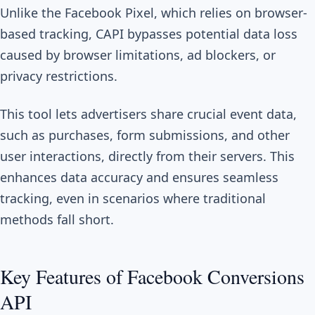
Unlike the Facebook Pixel, which relies on browser-
based tracking, CAPI bypasses potential data loss
caused by browser limitations, ad blockers, or
privacy restrictions.
This tool lets advertisers share crucial event data,
such as purchases, form submissions, and other
user interactions, directly from their servers. This
enhances data accuracy and ensures seamless
tracking, even in scenarios where traditional
methods fall short.
Key Features of Facebook Conversions
API