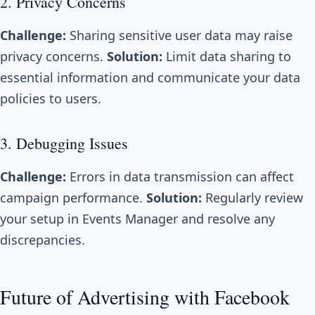
2. Privacy Concerns
Challenge:
Sharing sensitive user data may raise
privacy concerns.
Solution:
Limit data sharing to
essential information and communicate your data
policies to users.
3. Debugging Issues
Challenge:
Errors in data transmission can affect
campaign performance.
Solution:
Regularly review
your setup in Events Manager and resolve any
discrepancies.
Future of Advertising with Facebook