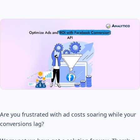
Are you frustrated with ad costs soaring while your
conversions lag?