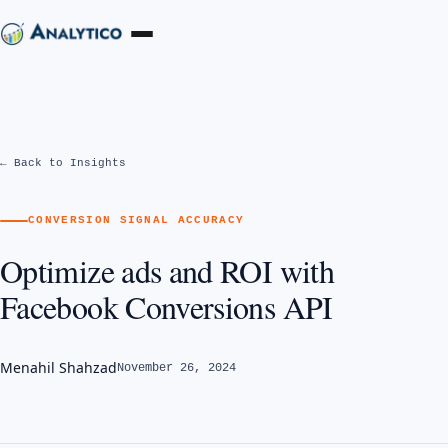
← Back to Insights
CONVERSION SIGNAL ACCURACY
Optimize ads and ROI with
Facebook Conversions API
Menahil Shahzad
November 26, 2024