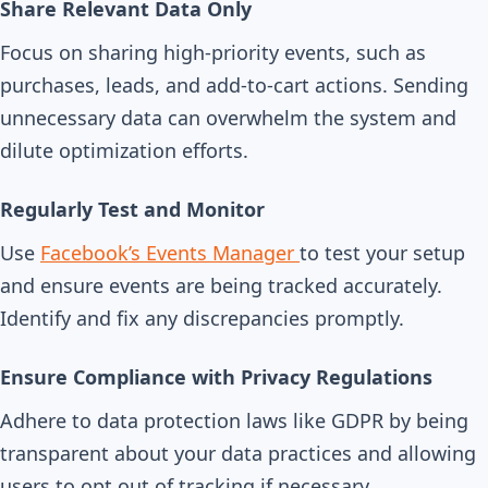
Share Relevant Data Only
Focus on sharing high-priority events, such as
purchases, leads, and add-to-cart actions. Sending
unnecessary data can overwhelm the system and
dilute optimization efforts.
Regularly Test and Monitor
Use
Facebook’s Events Manager
to test your setup
and ensure events are being tracked accurately.
Identify and fix any discrepancies promptly.
Ensure Compliance with Privacy Regulations
Adhere to data protection laws like GDPR by being
transparent about your data practices and allowing
users to opt out of tracking if necessary.