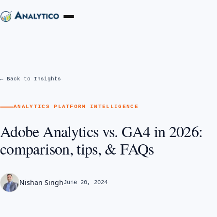
← Back to Insights
ANALYTICS PLATFORM INTELLIGENCE
Adobe Analytics vs. GA4 in 2026:
comparison, tips, & FAQs
Nishan Singh
June 20, 2024