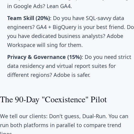
in Google Ads? Lean GA4.
Team Skill (20%)
: Do you have SQL-savvy data
engineers? GA4 + BigQuery is your best friend. Do
you have dedicated business analysts? Adobe
Workspace will sing for them.
Privacy & Governance (15%)
: Do you need strict
data residency and virtual report suites for
different regions? Adobe is safer.
The 90-Day "Coexistence" Pilot
We tell our clients: Don't guess, Dual-Run. You can
run both platforms in parallel to compare trend