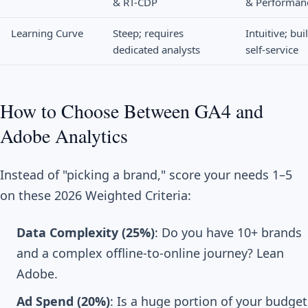
& RT-CDP
& Performan
Learning Curve
Steep; requires
Intuitive; buil
dedicated analysts
self-service
How to Choose Between GA4 and
Adobe Analytics
Instead of "picking a brand," score your needs 1–5
on these 2026 Weighted Criteria:
Data Complexity (25%)
: Do you have 10+ brands
and a complex offline-to-online journey? Lean
Adobe.
Ad Spend (20%)
: Is a huge portion of your budget