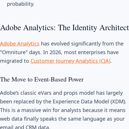
probability.
Adobe Analytics: The Identity Architect
Adobe Analytics
has evolved significantly from the
"Omniture" days. In 2026, most enterprises have
migrated to
Customer Journey Analytics (CJA)
.
The Move to Event-Based Power
Adobe’s classic eVars and props model has largely
been replaced by the Experience Data Model (XDM).
This is a massive win for analysts because it means
web data finally speaks the same language as your
email and CRM data.