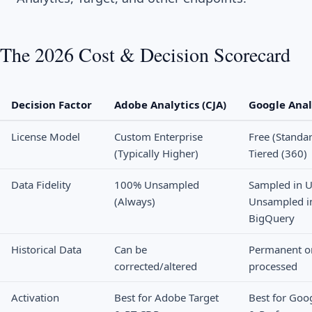
The 2026 Cost & Decision Scorecard
Decision Factor
Adobe Analytics (CJA)
Google Anal
License Model
Custom Enterprise
Free (Standar
(Typically Higher)
Tiered (360)
Data Fidelity
100% Unsampled
Sampled in U
(Always)
Unsampled i
BigQuery
Historical Data
Can be
Permanent o
corrected/altered
processed
Activation
Best for Adobe Target
Best for Goo