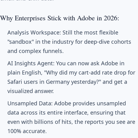
Why Enterprises Stick with Adobe in 2026:
Analysis Workspace: Still the most flexible
"sandbox" in the industry for deep-dive cohorts
and complex funnels.
AI Insights Agent: You can now ask Adobe in
plain English, "Why did my cart-add rate drop for
Safari users in Germany yesterday?" and get a
visualized answer.
Unsampled Data: Adobe provides unsampled
data across its entire interface, ensuring that
even with billions of hits, the reports you see are
100% accurate.