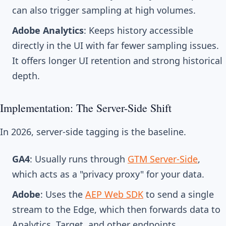
can also trigger sampling at high volumes.
Adobe Analytics
: Keeps history accessible
directly in the UI with far fewer sampling issues.
It offers longer UI retention and strong historical
depth.
Implementation: The Server-Side Shift
In 2026, server-side tagging is the baseline.
GA4
: Usually runs through
GTM Server-Side
,
which acts as a "privacy proxy" for your data.
Adobe
: Uses the
AEP Web SDK
to send a single
stream to the Edge, which then forwards data to
Analytics, Target, and other endpoints.