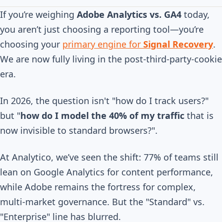
If you’re weighing
Adobe Analytics vs. GA4
today,
you aren’t just choosing a reporting tool—you’re
choosing your
primary engine for
Signal Recovery
.
We are now fully living in the post-third-party-cookie
era.
In 2026, the question isn't "how do I track users?"
but "
how do I model the 40% of my traffic
that is
now invisible to standard browsers?".
At Analytico, we’ve seen the shift: 77% of teams still
lean on Google Analytics for content performance,
while Adobe remains the fortress for complex,
multi-market governance. But the "Standard" vs.
"Enterprise" line has blurred.