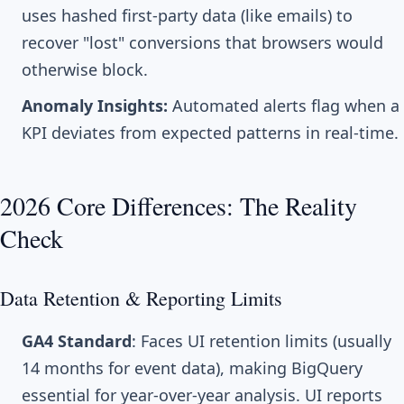
uses hashed first-party data (like emails) to
recover "lost" conversions that browsers would
otherwise block.
Anomaly Insights:
Automated alerts flag when a
KPI deviates from expected patterns in real-time.
2026 Core Differences: The Reality
Check
Data Retention & Reporting Limits
GA4 Standard
: Faces UI retention limits (usually
14 months for event data), making BigQuery
essential for year-over-year analysis. UI reports