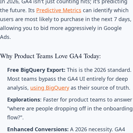
In 2026, GA4 isn't just counting hits; it's predicting
the future. Its
Predictive Metrics
can identify which
users are most likely to purchase in the next 7 days,
allowing you to bid more aggressively in Google
Ads.
Why Product Teams Love GA4 Today:
Free BigQuery Export:
This is the 2026 standard.
Most teams bypass the GA4 UI entirely for deep
analysis,
using BigQuery
as their source of truth.
Explorations
: Faster for product teams to answer
"where are people dropping off in the onboarding
flow?".
Enhanced Conversions:
A 2026 necessity. GA4