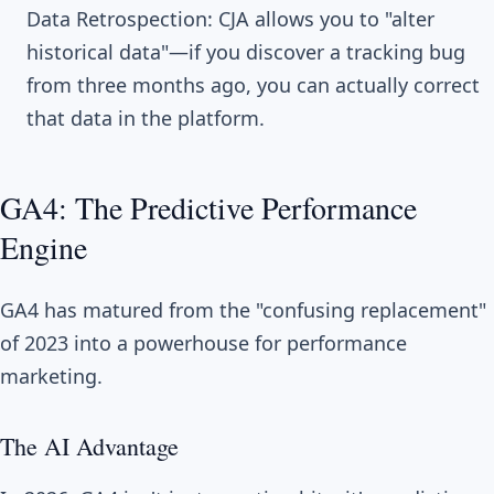
Data Retrospection: CJA allows you to "alter
historical data"—if you discover a tracking bug
from three months ago, you can actually correct
that data in the platform.
GA4: The Predictive Performance
Engine
GA4 has matured from the "confusing replacement"
of 2023 into a powerhouse for performance
marketing.
The AI Advantage