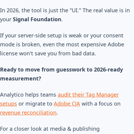
In 2026, the tool is just the "UI." The real value is in
your
Signal Foundation
.
If your server-side setup is weak or your consent
mode is broken, even the most expensive Adobe
license won't save you from bad data.
Ready to move from guesswork to 2026-ready
measurement?
Analytico helps teams
audit their Tag Manager
setups
or migrate to
Adobe CJA
with a focus on
revenue reconciliation
.
For a closer look at media & publishing