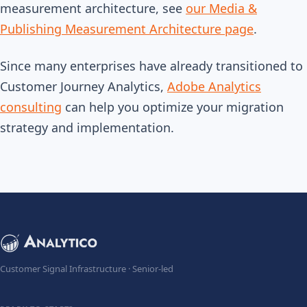
measurement architecture, see
our Media &
Publishing Measurement Architecture page
.
Since many enterprises have already transitioned to
Customer Journey Analytics,
Adobe Analytics
consulting
can help you optimize your migration
strategy and implementation.
Customer Signal Infrastructure · Senior-led