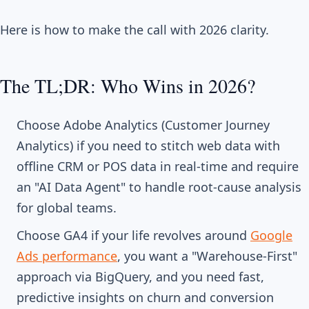
Here is how to make the call with 2026 clarity.
The TL;DR: Who Wins in 2026?
Choose Adobe Analytics (Customer Journey
Analytics) if you need to stitch web data with
offline CRM or POS data in real-time and require
an "AI Data Agent" to handle root-cause analysis
for global teams.
Choose GA4 if your life revolves around
Google
Ads performance
, you want a "Warehouse-First"
approach via BigQuery, and you need fast,
predictive insights on churn and conversion