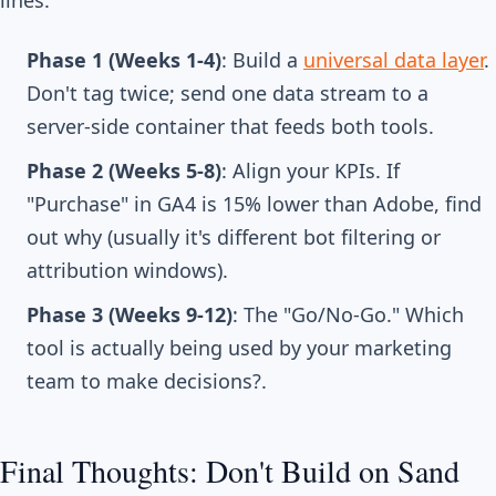
lines.
Phase 1 (Weeks 1-4)
: Build a
universal data layer
.
Don't tag twice; send one data stream to a
server-side container that feeds both tools.
Phase 2 (Weeks 5-8)
: Align your KPIs. If
"Purchase" in GA4 is 15% lower than Adobe, find
out why (usually it's different bot filtering or
attribution windows).
Phase 3 (Weeks 9-12)
: The "Go/No-Go." Which
tool is actually being used by your marketing
team to make decisions?.
Final Thoughts: Don't Build on Sand